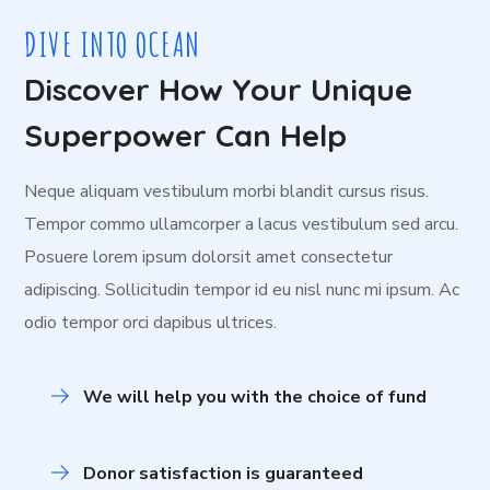
DIVE INTO OCEAN
Discover How Your Unique
Superpower Can Help
Neque aliquam vestibulum morbi blandit cursus risus.
Tempor commo ullamcorper a lacus vestibulum sed arcu.
Posuere lorem ipsum dolorsit amet consectetur
adipiscing. Sollicitudin tempor id eu nisl nunc mi ipsum. Ac
odio tempor orci dapibus ultrices.
We will help you with the choice of fund
Donor satisfaction is guaranteed