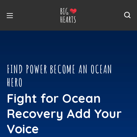
FIND POWER BECOME AN OCEAN
HERO
Fight for Ocean
Recovery Add Your
Voice