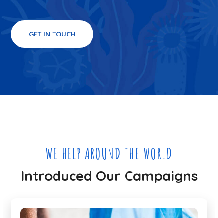
GET IN TOUCH
WE HELP AROUND THE WORLD
Introduced Our Campaigns