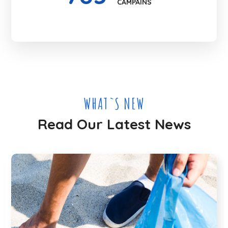
CAMPAINS
WHAT`S NEW
Read Our Latest News