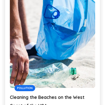
POLLUTION
Cleaning the Beaches on the West