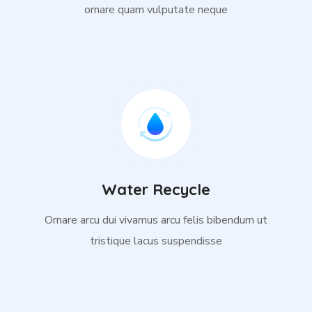
ornare quam vulputate neque
Water Recycle
Ornare arcu dui vivamus arcu felis bibendum ut
tristique lacus suspendisse