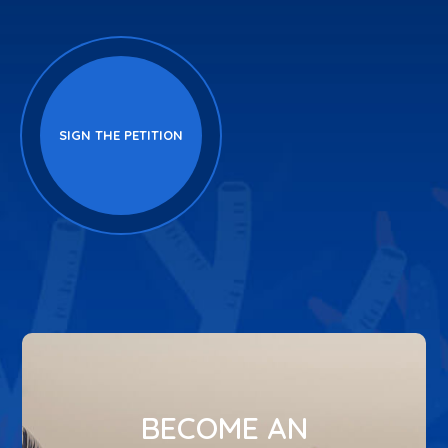
SIGN THE PETITION
BECOME AN