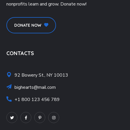
nonprofits learn and grow. Donate now!
DONATE NOW
CONTACTS
92 Bowery St., NY 10013
bighearts@mail.com
+1 800 123 456 789