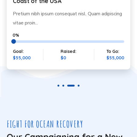
Coast of the USA
Pretium nibh ipsum consequat nisl. Quam adipiscing
vitae proin...
0%
Goal:
Raised:
To Go:
$55,000
$0
$55,000
FIGHT FOR OCEAN RECOVERY
Our Campaigning for a New