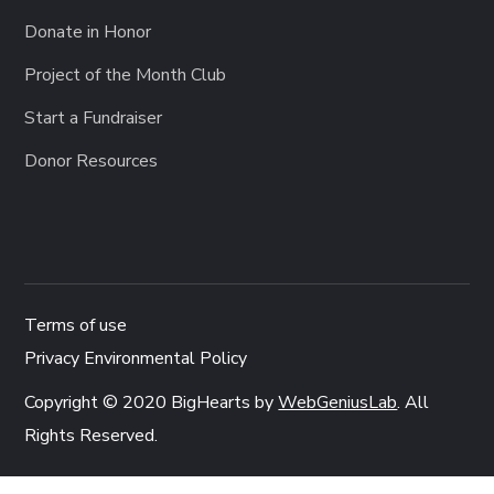
Donate in Honor
Project of the Month Club
Start a Fundraiser
Donor Resources
Terms of use
Privacy Environmental Policy
Copyright © 2020 BigHearts by
WebGeniusLab
. All
Rights Reserved.