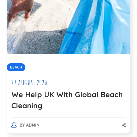
BEACH
27 AUGUST 2020
We Help UK With Global Beach
Cleaning
BY
ADMIN