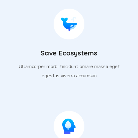
Save Ecosystems
Ullamcorper morbi tincidunt ornare massa eget
egestas viverra accumsan