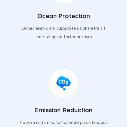
Ocean Protection
Donec enim diam vulputate ut pharetra sit
amet aliquam tortor pretium
Emission Reduction
Potenti nullam ac tortor vitae purus faucibus