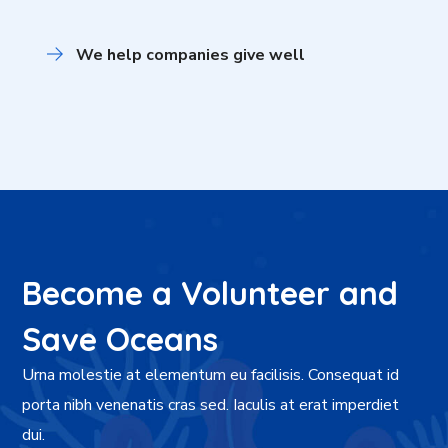
We help companies give well
Become a Volunteer and
Save Oceans
Urna molestie at elementum eu facilisis. Consequat id
porta nibh venenatis cras sed. Iaculis at erat imperdiet
dui.