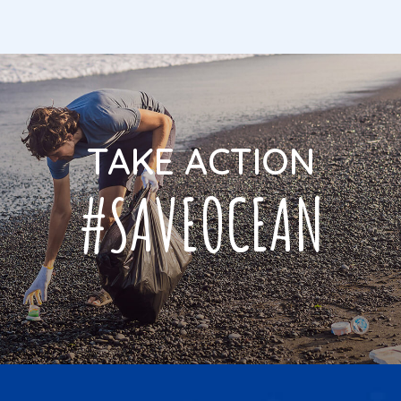
TAKE ACTION
#SAVEOCEAN