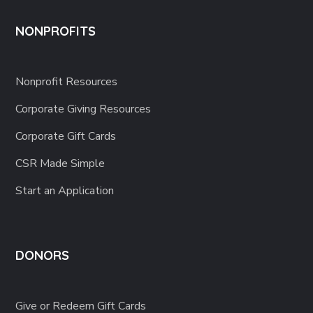
NONPROFITS
Nonprofit Resources
Corporate Giving Resources
Corporate Gift Cards
CSR Made Simple
Start an Application
DONORS
Give or Redeem Gift Cards