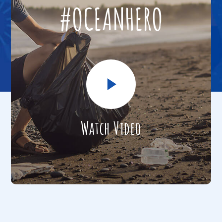
#OCEANHERO
Watch Video