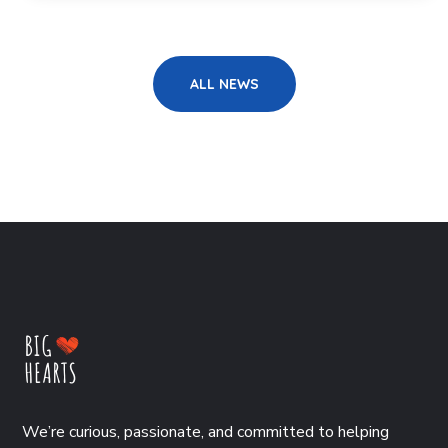
ALL NEWS
We’re curious, passionate, and committed to helping