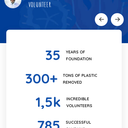
VOLUNTEER
35
YEARS OF
FOUNDATION
300
+
TONS OF PLASTIC
REMOVED
1
,5k
INCREDIBLE
VOLUNTEERS
785
SUCCESSFUL