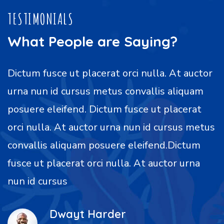
TESTIMONIALS
What People are Saying?
Dictum fusce ut placerat orci nulla. At auctor
urna nun id cursus metus convallis aliquam
posuere eleifend. Dictum fusce ut placerat
orci nulla. At auctor urna nun id cursus metus
convallis aliquam posuere eleifend.Dictum
fusce ut placerat orci nulla. At auctor urna
nun id cursus
Dwayt Harder