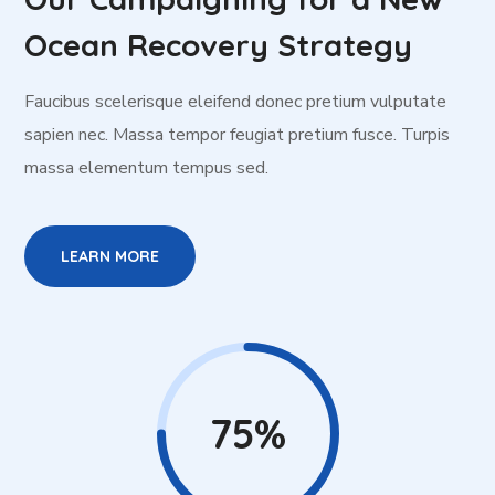
Ocean Recovery Strategy
Faucibus scelerisque eleifend donec pretium vulputate
sapien nec. Massa tempor feugiat pretium fusce. Turpis
massa elementum tempus sed.
LEARN MORE
75%