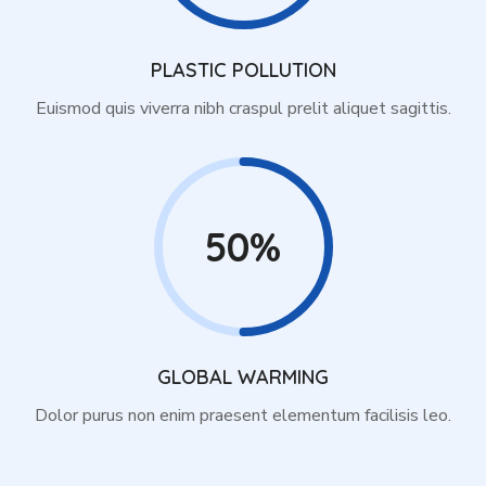
PLASTIC POLLUTION
Euismod quis viverra nibh craspul prelit aliquet sagittis.
50%
GLOBAL WARMING
Dolor purus non enim praesent elementum facilisis leo.