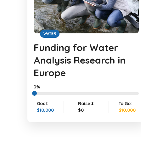
WATER
Funding for Water
Analysis Research in
Europe
0%
Goal:
Raised:
To Go:
$10,000
$0
$10,000