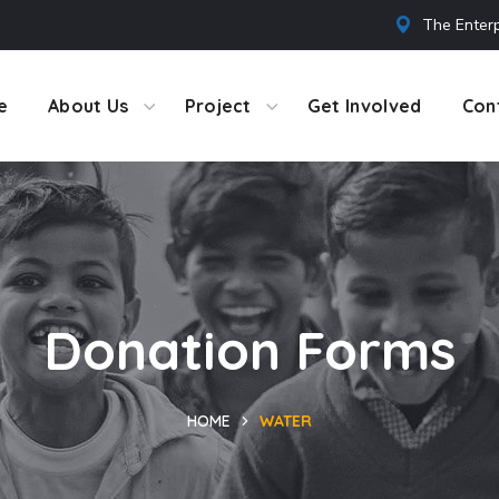
The Enterp
e
About Us
Project
Get Involved
Con
Donation Forms
HOME
WATER