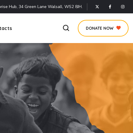
rise Hub, 34 Green Lane Walsall, WS2 8JH.
tacts
DONATE NOW