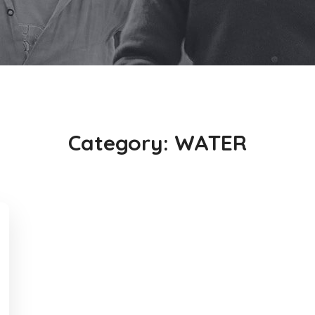
Category:
WATER