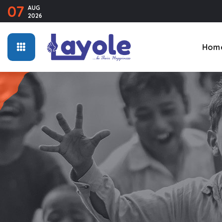
07
AUG
2026
Hom