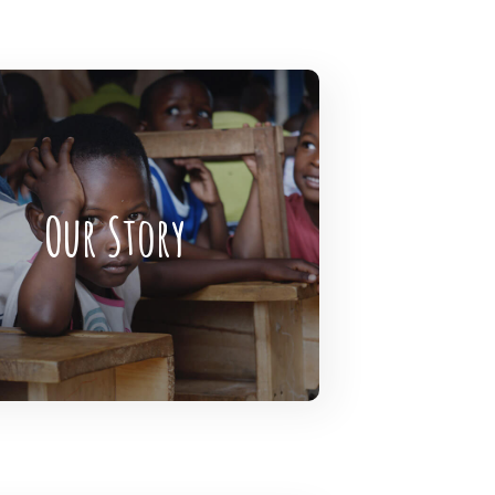
gHearts is the largest global
funding community connecting
Our Story
rofits, donors, and companies
READ MORE