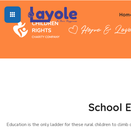
Hom
School E
Education is the only ladder for these rural children to climb 