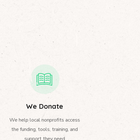
We Donate
We help local nonprofits access
the funding, tools, training, and
support they need