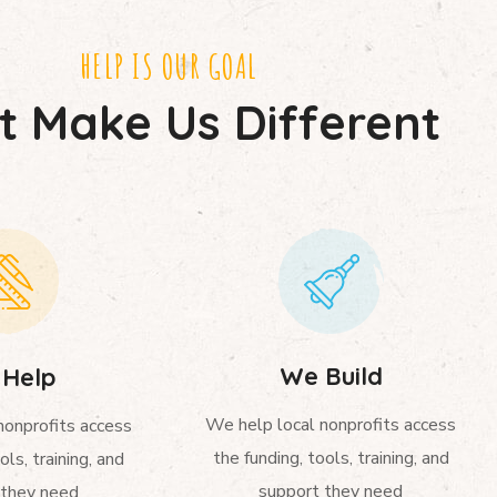
HELP IS OUR GOAL
 Make Us Different
We Build
Help
We help local nonprofits access
nonprofits access
the funding, tools, training, and
ols, training, and
support they need
 they need