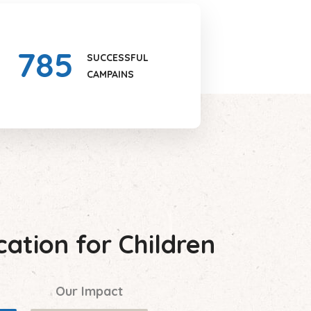
785
SUCCESSFUL
CAMPAINS
ation for Children
Our Impact