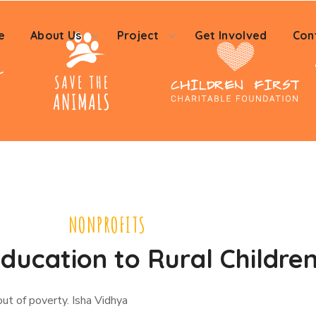
e
About Us
Project
Get Involved
Con
NONPROFITS
ducation to Rural Childre
out of poverty. Isha Vidhya