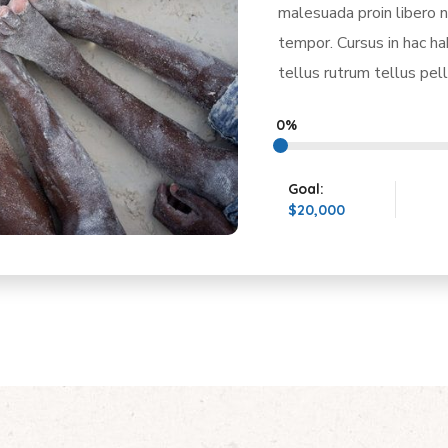
malesuada proin libero n
tempor. Cursus in hac h
tellus rutrum tellus pel
0%
Goal:
$20,000