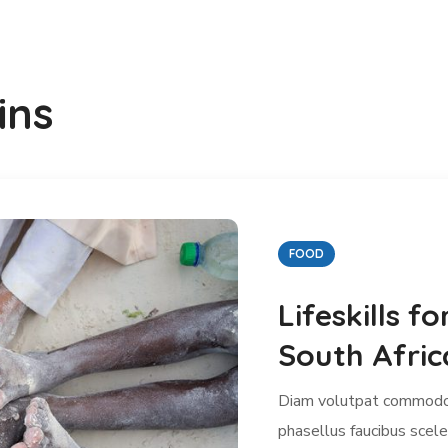
ins
MEDICINE
You Can Give
Clean Wate
Diam volutpat commodo 
phasellus faucibus scele