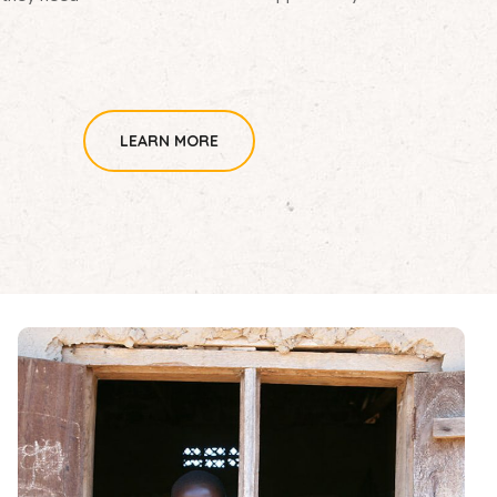
LEARN MORE