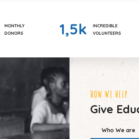
1
,5k
MONTHLY
INCREDIBLE
DONORS
VOLUNTEERS
HOW WE HELP
Give Educ
Who We are