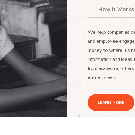
How It Works
We help companies dev
and employee engagem
money to where it’s ne
information and ideas 
from academia, others 
entire careers .
LEARN MORE