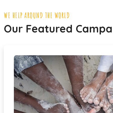
WE HELP AROUND THE WORLD
Our Featured Campa