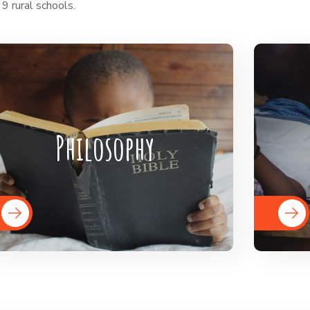
 9 rural schools.
BigHearts is the largest global
Bi
crowdfunding community connecting
crowd
Philosophy
nonprofits, donors, and companies
nonp
READ MORE