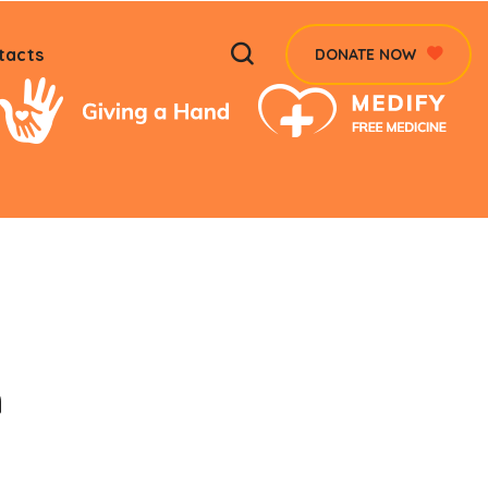
tacts
DONATE NOW
n