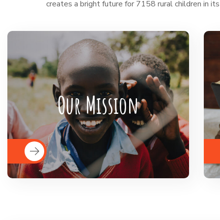
creates a bright future for 7158 rural children in its
BigHearts is the largest global
crowdfunding community connecting
Our Mission
nonprofits, donors, and companies
READ MORE