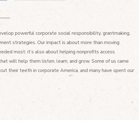
elop powerful corporate social responsibility, grantmaking,
ent strategies. Our impact is about more than moving
eded most; it’s also about helping nonprofits access
that will help them listen, learn, and grow. Some of us came
cut their teeth in corporate America, and many have spent our