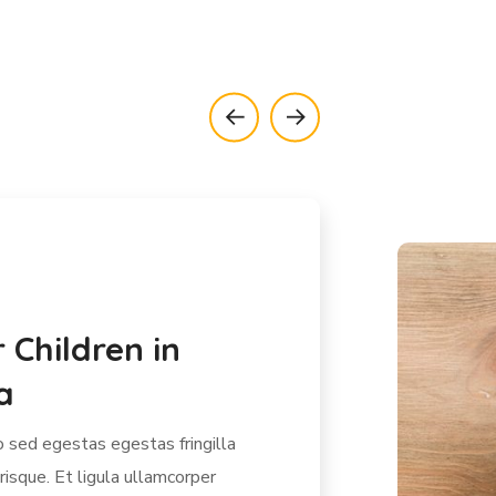
 Kids in India
r
sed egestas egestas fringilla
risque. Et ligula ullamcorper