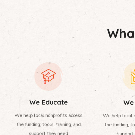
What
We Educate
We 
We help local nonprofits access
We help local 
the funding, tools, training, and
the funding, to
support they need
support