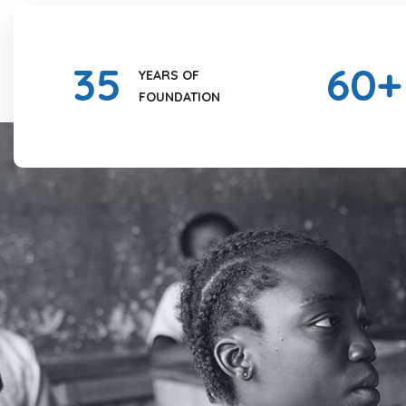
35
60
+
YEARS OF
FOUNDATION