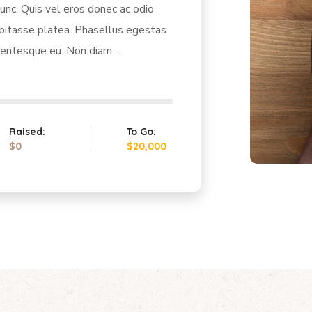
unc. Quis vel eros donec ac odio
abitasse platea. Phasellus egestas
lentesque eu. Non diam...
Raised:
To Go:
$0
$20,000