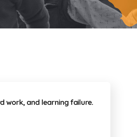
rd work, and learning failure.