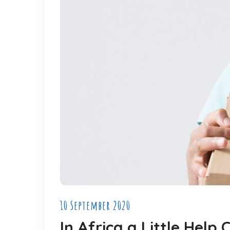
10 September 2020
In Africa a Little Hel