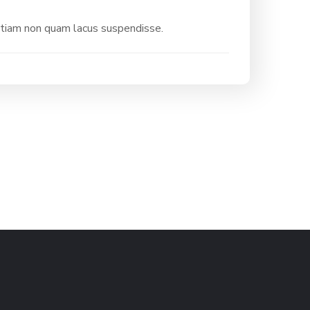
etiam non quam lacus suspendisse.