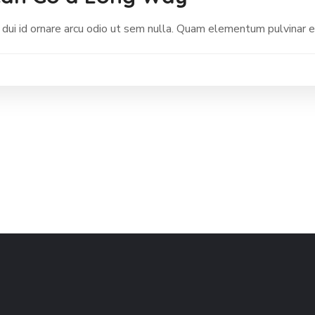
 dui id ornare arcu odio ut sem nulla. Quam elementum pulvinar 