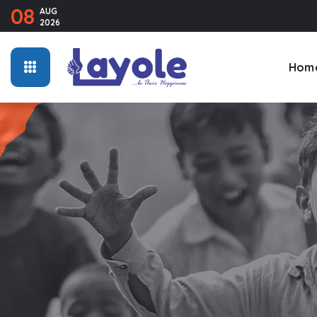
08
AUG
2026
Hom