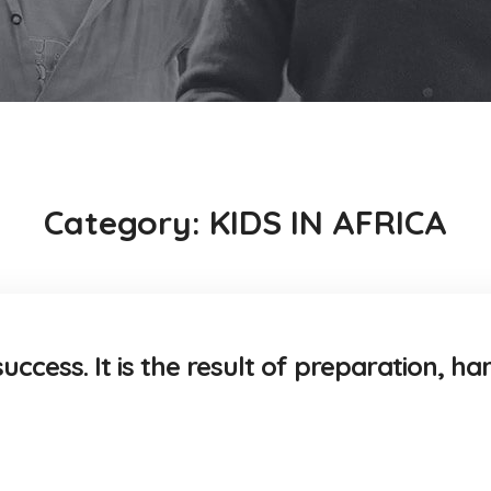
Category:
KIDS IN AFRICA
uccess. It is the result of preparation, ha