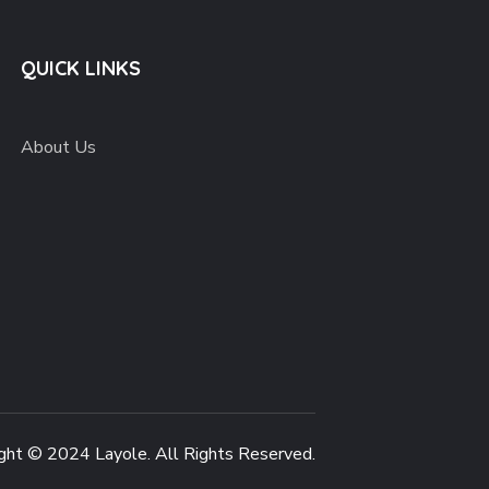
QUICK LINKS
About Us
ght © 2024 Layole. All Rights Reserved.