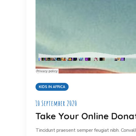
KIDS IN AFRICA
10 September 2020
Take Your Online Donat
Tincidunt praesent semper feugiat nibh. Convalli