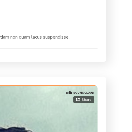
etiam non quam lacus suspendisse.