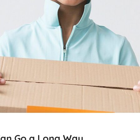
p Can Go a Long Way