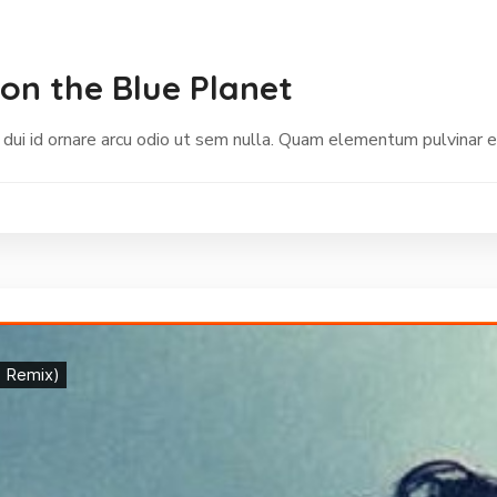
on the Blue Planet
 dui id ornare arcu odio ut sem nulla. Quam elementum pulvinar 