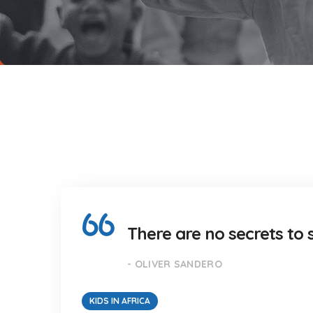
There are no secrets to s
- OLIVER SANDERO
KIDS IN AFRICA