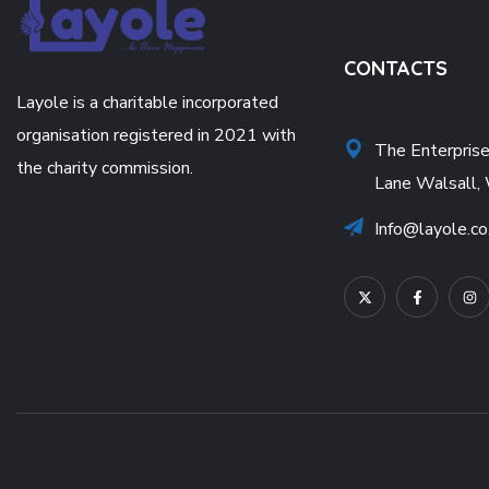
CONTACTS
Layole is a charitable incorporated
organisation registered in 2021 with
The Enterpris
the charity commission.
Lane Walsall,
Info@layole.co