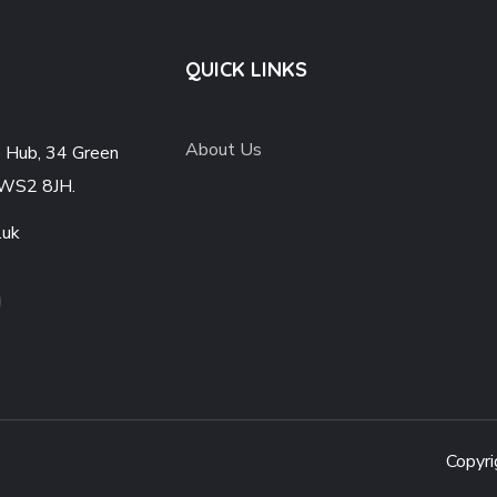
QUICK LINKS
About Us
e Hub, 34 Green
 WS2 8JH.
.uk
Copyri