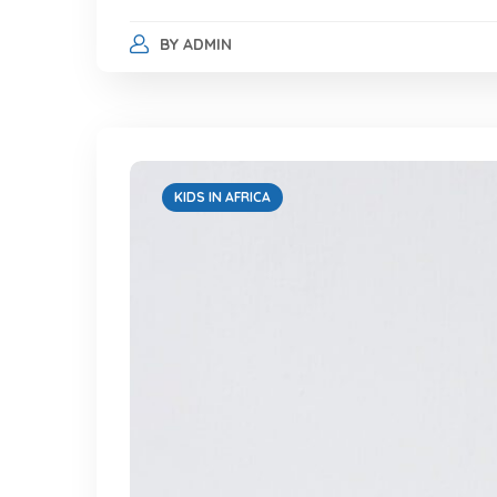
BY
ADMIN
KIDS IN AFRICA