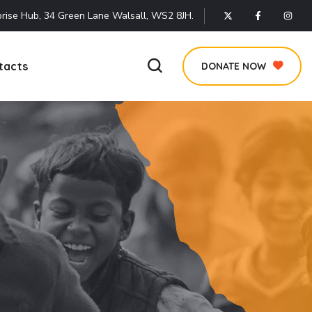
rise Hub, 34 Green Lane Walsall, WS2 8JH.
tacts
DONATE NOW