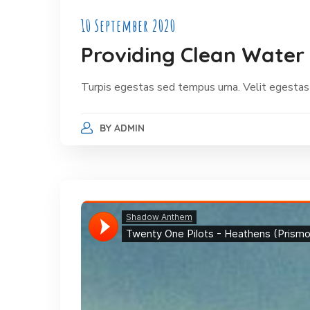
10 September 2020
Providing Clean Water 
Turpis egestas sed tempus urna. Velit egestas
BY
ADMIN