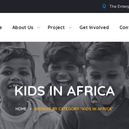
The Enterp
e
About Us
Project
Get Involved
Con
KIDS IN AFRICA
HOME
ARCHIVE BY CATEGORY "KIDS IN AFRICA"