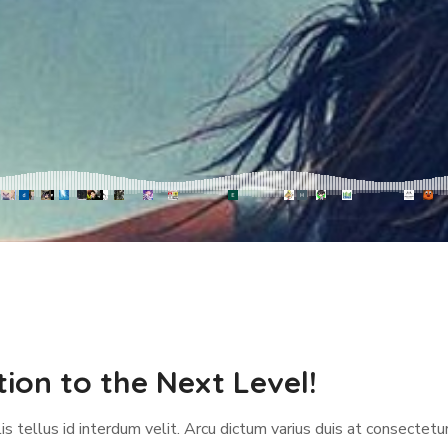
ion to the Next Level!
s tellus id interdum velit. Arcu dictum varius duis at consectetur