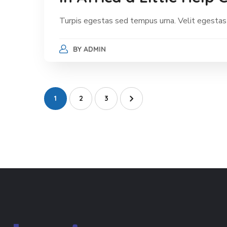
Turpis egestas sed tempus urna. Velit egestas
BY
ADMIN
1
2
3