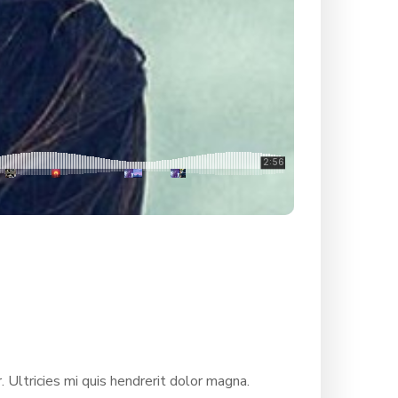
. Ultricies mi quis hendrerit dolor magna.