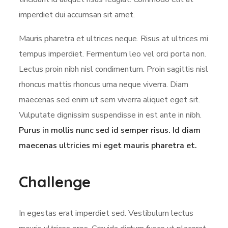
imperdiet dui accumsan sit amet.
Mauris pharetra et ultrices neque. Risus at ultrices mi
tempus imperdiet. Fermentum leo vel orci porta non.
Lectus proin nibh nisl condimentum. Proin sagittis nisl
rhoncus mattis rhoncus urna neque viverra. Diam
maecenas sed enim ut sem viverra aliquet eget sit.
Vulputate dignissim suspendisse in est ante in nibh.
Purus in mollis nunc sed id semper risus. Id diam
maecenas ultricies mi eget mauris pharetra et.
Challenge
In egestas erat imperdiet sed. Vestibulum lectus