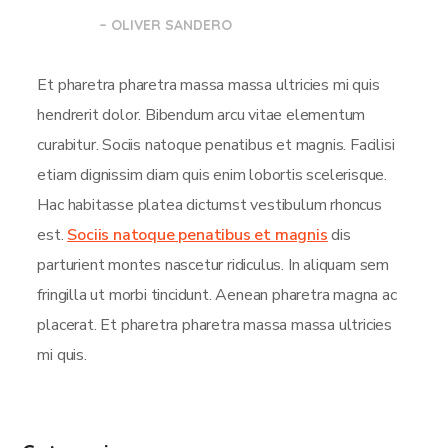
– OLIVER SANDERO
Et pharetra pharetra massa massa ultricies mi quis
hendrerit dolor. Bibendum arcu vitae elementum
curabitur. Sociis natoque penatibus et magnis. Facilisi
etiam dignissim diam quis enim lobortis scelerisque.
Hac habitasse platea dictumst vestibulum rhoncus
est.
Sociis natoque penatibus et magnis
dis
parturient montes nascetur ridiculus. In aliquam sem
fringilla ut morbi tincidunt. Aenean pharetra magna ac
placerat. Et pharetra pharetra massa massa ultricies
mi quis.