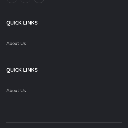
QUICK LINKS
About Us
QUICK LINKS
About Us