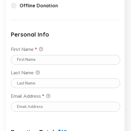
Offline Donation
Personal Info
First Name
*
Last Name
Email Address
*