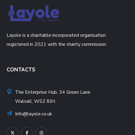
Layole is a charitable incorporated organisation
registered in 2021 with the charity commission.
CONTACTS
The Enterprise Hub, 34 Green Lane
Walsall, WS2 8JH.
Info@layole.co.uk