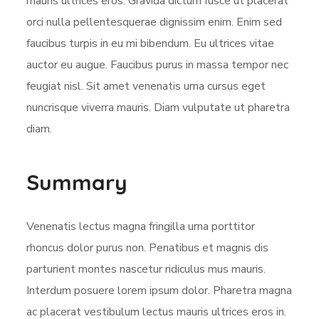
mauris ultrices eros. Gravida dictum fusce ut placerat
orci nulla pellentesquerae dignissim enim. Enim sed
faucibus turpis in eu mi bibendum. Eu ultrices vitae
auctor eu augue. Faucibus purus in massa tempor nec
feugiat nisl. Sit amet venenatis urna cursus eget
nuncrisque viverra mauris. Diam vulputate ut pharetra
diam.
Summary
Venenatis lectus magna fringilla urna porttitor
rhoncus dolor purus non. Penatibus et magnis dis
parturient montes nascetur ridiculus mus mauris.
Interdum posuere lorem ipsum dolor. Pharetra magna
ac placerat vestibulum lectus mauris ultrices eros in.