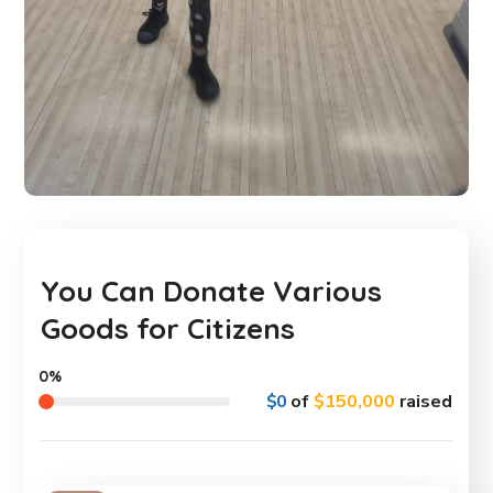
You Can Donate Various
Goods for Citizens
0%
$0
of
$150,000
raised