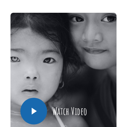
Watch Video