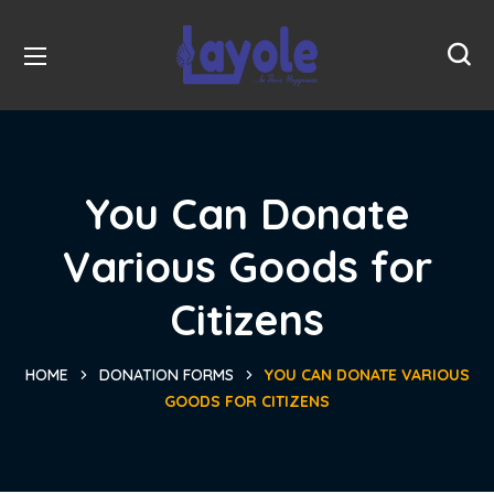
You Can Donate
Various Goods for
Citizens
HOME
DONATION FORMS
YOU CAN DONATE VARIOUS
GOODS FOR CITIZENS