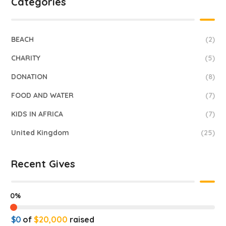
Categories
BEACH
(2)
CHARITY
(5)
DONATION
(8)
FOOD AND WATER
(7)
KIDS IN AFRICA
(7)
United Kingdom
(25)
Recent Gives
0%
$0
of
$20,000
raised