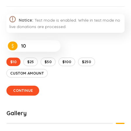
Notice:
Test mode is enabled. While in test mode no
live donations are processed.
$
$10
$25
$50
$100
$250
CUSTOM AMOUNT
CONTINUE
Gallery