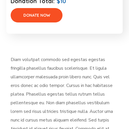
Donation Total:
$10
Diam volutpat commodo sed egestas egestas
fringilla phasellus faucibus scelerisque. Et ligula
ullamcorper malesuada proin libero nunc. Quis vel
eros donec ac odio tempor. Cursus in hac habitasse
platea. Phasellus egestas tellus rutrum tellus
pellentesque eu. Non diam phasellus vestibulum
lorem sed risus ultricies tristique nulla. Auctor urna
nunc id cursus metus aliquam eleifend. Sed turpis
tincidunt id aliquet risus feugiat. Commodo elit at