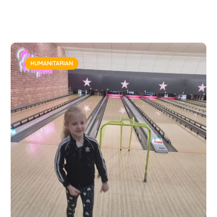
HUMANITARIAN