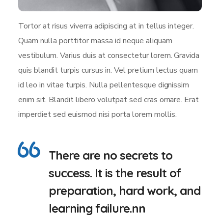
Tortor at risus viverra adipiscing at in tellus integer.
Quam nulla porttitor massa id neque aliquam
vestibulum. Varius duis at consectetur lorem. Gravida
quis blandit turpis cursus in. Vel pretium lectus quam
id leo in vitae turpis. Nulla pellentesque dignissim
enim sit. Blandit libero volutpat sed cras ornare. Erat
imperdiet sed euismod nisi porta lorem mollis.
There are no secrets to
success. It is the result of
preparation, hard work, and
learning failure.nn