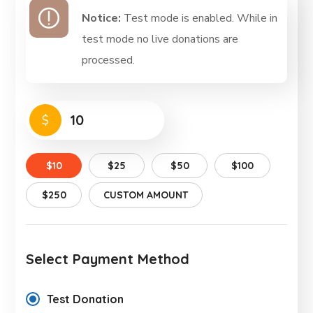
Notice:
Test mode is enabled. While in
test mode no live donations are
processed.
$
$10
$25
$50
$100
$250
CUSTOM AMOUNT
Select Payment Method
Test Donation