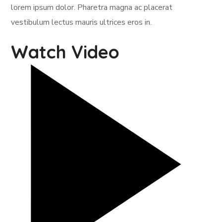
lorem ipsum dolor. Pharetra magna ac placerat
vestibulum lectus mauris ultrices eros in.
Watch Video