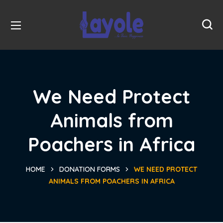
We Need Protect
Animals from
Poachers in Africa
HOME
DONATION FORMS
WE NEED PROTECT
ANIMALS FROM POACHERS IN AFRICA