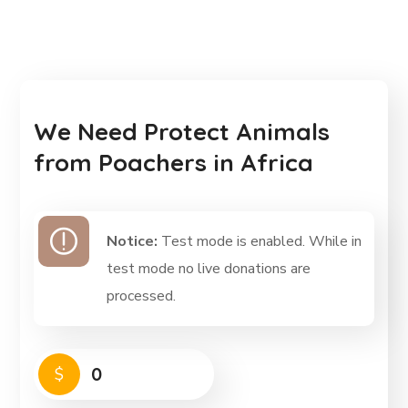
We Need Protect Animals
from Poachers in Africa
Notice:
Test mode is enabled. While in
test mode no live donations are
processed.
0
$