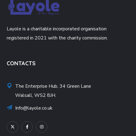
Layole is a charitable incorporated organisation
registered in 2021 with the charity commission.
CONTACTS
The Enterprise Hub, 34 Green Lane
Walsall, WS2 8JH.
Info@layole.co.uk