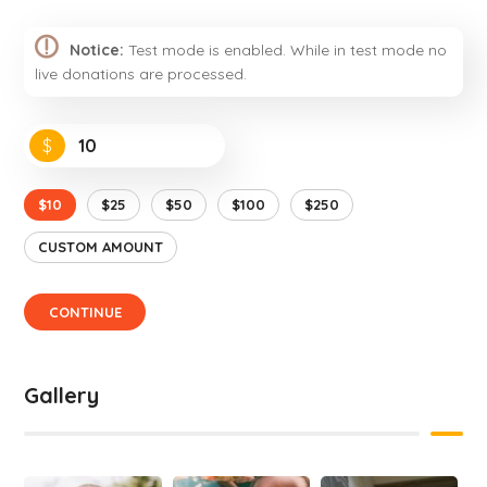
Notice:
Test mode is enabled. While in test mode no
live donations are processed.
$
$10
$25
$50
$100
$250
CUSTOM AMOUNT
CONTINUE
Gallery