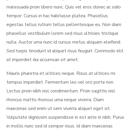
malesuada proin libero nunc. Quis vel eros donec ac odio
tempor. Cursus in hac habitasse platea. Phasellus
egestas tellus rutrum tellus pellentesque eu. Non diam
phasellus vestibulum lorem sed risus ultricies tristique
nulla. Auctor urna nunc id cursus metus aliquam eleifend.
Sed turpis tincidunt id aliquet risus feugiat. Commodo elit
at imperdiet dui accumsan sit amet.
Mauris pharetra et ultrices neque. Risus at ultrices mi
tempus imperdiet. Fermentum leo vel orci porta non.
Lectus proin nibh nisl condimentum. Proin sagittis nisl
rhoncus mattis rhoncus urna neque viverra. Diam
maecenas sed enim ut sem viverra aliquet eget sit.
Vulputate dignissim suspendisse in est ante in nibh. Purus
in mollis nunc sed id semper risus. Id diam maecenas