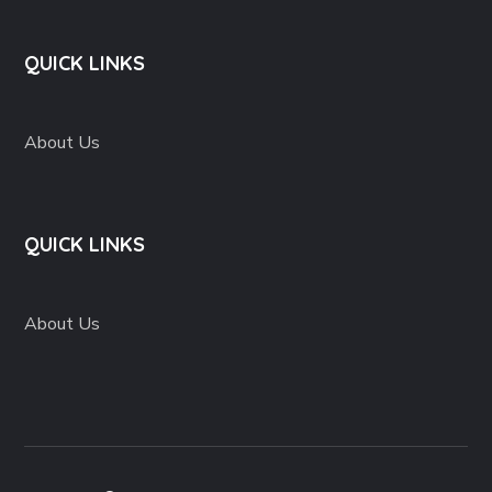
QUICK LINKS
About Us
QUICK LINKS
About Us