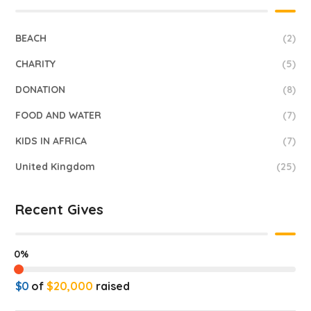
BEACH
(2)
CHARITY
(5)
DONATION
(8)
FOOD AND WATER
(7)
KIDS IN AFRICA
(7)
United Kingdom
(25)
Recent Gives
0%
$0
of
$20,000
raised