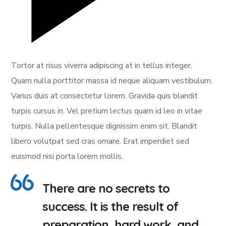
Tortor at risus viverra adipiscing at in tellus integer.
Quam nulla porttitor massa id neque aliquam vestibulum.
Varius duis at consectetur lorem. Gravida quis blandit
turpis cursus in. Vel pretium lectus quam id leo in vitae
turpis. Nulla pellentesque dignissim enim sit. Blandit
libero volutpat sed cras ornare. Erat imperdiet sed
euismod nisi porta lorem mollis.
There are no secrets to
success. It is the result of
preparation, hard work, and