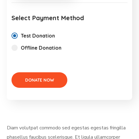
Select Payment Method
Test Donation
Offline Donation
Diam volutpat commodo sed egestas egestas fringilla
phasellus faucibus scelerisque. Et ligula ullamcorper