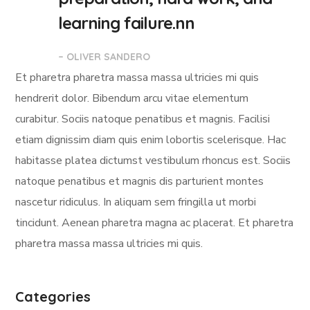
learning failure.nn
– OLIVER SANDERO
Et pharetra pharetra massa massa ultricies mi quis
hendrerit dolor. Bibendum arcu vitae elementum
curabitur. Sociis natoque penatibus et magnis. Facilisi
etiam dignissim diam quis enim lobortis scelerisque. Hac
habitasse platea dictumst vestibulum rhoncus est. Sociis
natoque penatibus et magnis dis parturient montes
nascetur ridiculus. In aliquam sem fringilla ut morbi
tincidunt. Aenean pharetra magna ac placerat. Et pharetra
pharetra massa massa ultricies mi quis.
Categories