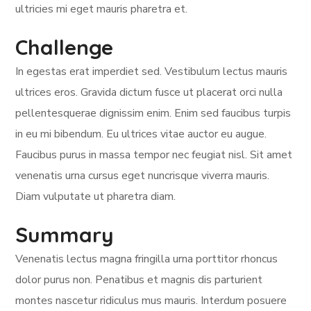
ultricies mi eget mauris pharetra et.
Challenge
In egestas erat imperdiet sed. Vestibulum lectus mauris
ultrices eros. Gravida dictum fusce ut placerat orci nulla
pellentesquerae dignissim enim. Enim sed faucibus turpis
in eu mi bibendum. Eu ultrices vitae auctor eu augue.
Faucibus purus in massa tempor nec feugiat nisl. Sit amet
venenatis urna cursus eget nuncrisque viverra mauris.
Diam vulputate ut pharetra diam.
Summary
Venenatis lectus magna fringilla urna porttitor rhoncus
dolor purus non. Penatibus et magnis dis parturient
montes nascetur ridiculus mus mauris. Interdum posuere