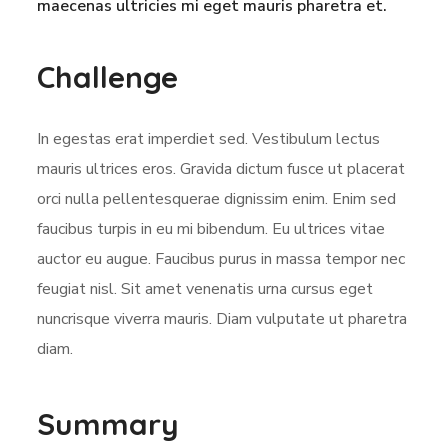
maecenas ultricies mi eget mauris pharetra et.
Challenge
In egestas erat imperdiet sed. Vestibulum lectus
mauris ultrices eros. Gravida dictum fusce ut placerat
orci nulla pellentesquerae dignissim enim. Enim sed
faucibus turpis in eu mi bibendum. Eu ultrices vitae
auctor eu augue. Faucibus purus in massa tempor nec
feugiat nisl. Sit amet venenatis urna cursus eget
nuncrisque viverra mauris. Diam vulputate ut pharetra
diam.
Summary