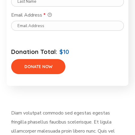
Email Address
*
Donation Total:
$10
Diam volutpat commodo sed egestas egestas
fringilla phasellus faucibus scelerisque. Et ligula
ullamcorper malesuada proin libero nunc. Quis vel