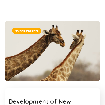
NATURE RESERVE
Development of New