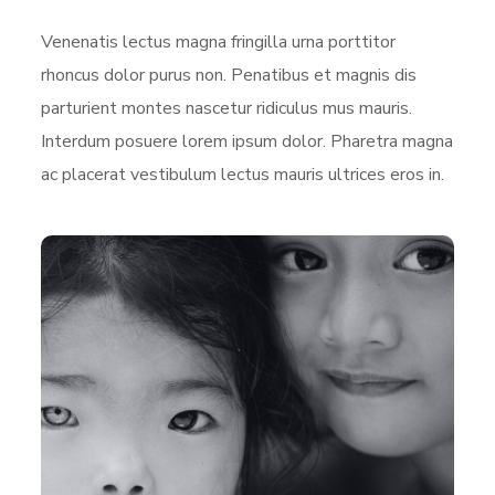
Venenatis lectus magna fringilla urna porttitor
rhoncus dolor purus non. Penatibus et magnis dis
parturient montes nascetur ridiculus mus mauris.
Interdum posuere lorem ipsum dolor. Pharetra magna
ac placerat vestibulum lectus mauris ultrices eros in.