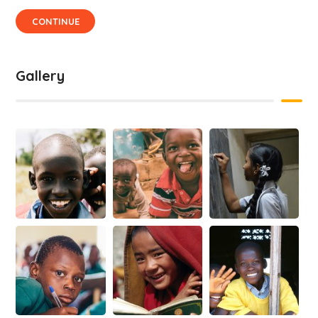
CONTINUE
Gallery