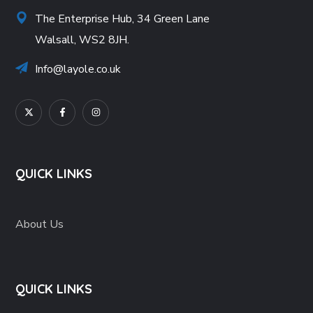
The Enterprise Hub, 34 Green Lane
Walsall, WS2 8JH.
Info@layole.co.uk
QUICK LINKS
About Us
QUICK LINKS