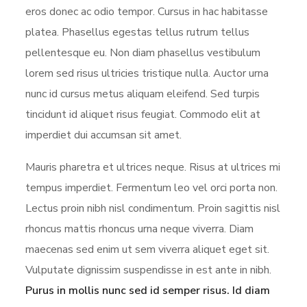
eros donec ac odio tempor. Cursus in hac habitasse
platea. Phasellus egestas tellus rutrum tellus
pellentesque eu. Non diam phasellus vestibulum
lorem sed risus ultricies tristique nulla. Auctor urna
nunc id cursus metus aliquam eleifend. Sed turpis
tincidunt id aliquet risus feugiat. Commodo elit at
imperdiet dui accumsan sit amet.
Mauris pharetra et ultrices neque. Risus at ultrices mi
tempus imperdiet. Fermentum leo vel orci porta non.
Lectus proin nibh nisl condimentum. Proin sagittis nisl
rhoncus mattis rhoncus urna neque viverra. Diam
maecenas sed enim ut sem viverra aliquet eget sit.
Vulputate dignissim suspendisse in est ante in nibh.
Purus in mollis nunc sed id semper risus. Id diam