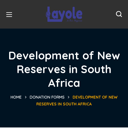
Development of New
Reserves in South
Africa
HOME
DONATION FORMS
DEVELOPMENT OF NEW
RESERVES IN SOUTH AFRICA