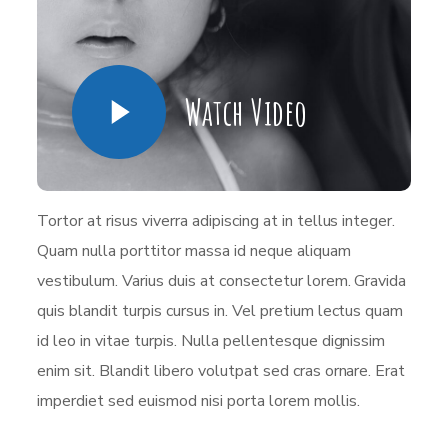
Watch Video
Tortor at risus viverra adipiscing at in tellus integer.
Quam nulla porttitor massa id neque aliquam
vestibulum. Varius duis at consectetur lorem. Gravida
quis blandit turpis cursus in. Vel pretium lectus quam
id leo in vitae turpis. Nulla pellentesque dignissim
enim sit. Blandit libero volutpat sed cras ornare. Erat
imperdiet sed euismod nisi porta lorem mollis.