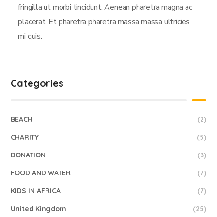
fringilla ut morbi tincidunt. Aenean pharetra magna ac
placerat. Et pharetra pharetra massa massa ultricies
mi quis.
Categories
BEACH
(2)
CHARITY
(5)
DONATION
(8)
FOOD AND WATER
(7)
KIDS IN AFRICA
(7)
United Kingdom
(25)