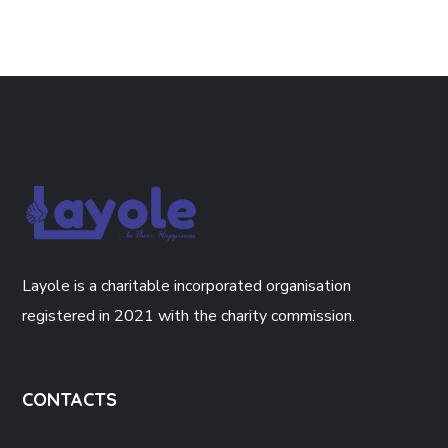
Layole is a charitable incorporated organisation
registered in 2021 with the charity commission.
CONTACTS