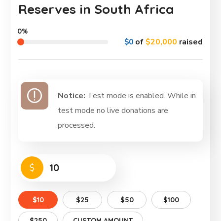
Reserves in South Africa
0%
$0
of
$20,000
raised
Notice:
Test mode is enabled. While in
test mode no live donations are
processed.
$
$10
$25
$50
$100
$250
CUSTOM AMOUNT