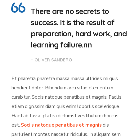
There are no secrets to
success. It is the result of
preparation, hard work, and
learning failure.nn
– OLIVER SANDERO
Et pharetra pharetra massa massa ultricies mi quis
hendrerit dolor. Bibendum arcu vitae elementum
curabitur. Sociis natoque penatibus et magnis. Facilisi
etiam dignissim diam quis enim lobortis scelerisque.
Hac habitasse platea dictumst vestibulum rhoncus
est.
Sociis natoque penatibus et magnis
dis
parturient montes nascetur ridiculus. In aliquam sem