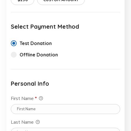
Select Payment Method
Test Donation
Offline Donation
Personal Info
First Name
*
Last Name