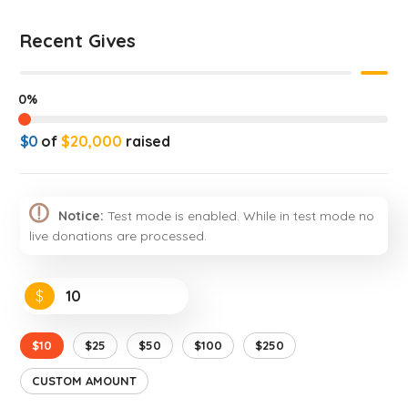
Recent Gives
0%
$0
of
$20,000
raised
Notice:
Test mode is enabled. While in test mode no
live donations are processed.
$
$10
$25
$50
$100
$250
CUSTOM AMOUNT