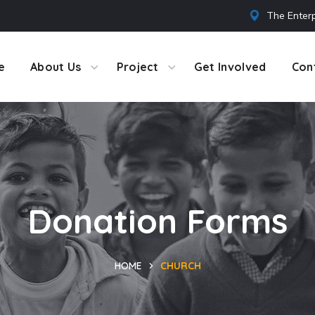
The Enterp
e
About Us
Project
Get Involved
Con
Donation Forms
HOME
CHURCH