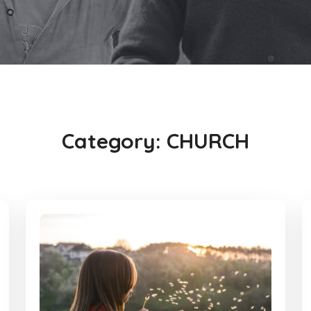
Category:
CHURCH