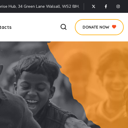
rise Hub, 34 Green Lane Walsall, WS2 8JH.
tacts
DONATE NOW