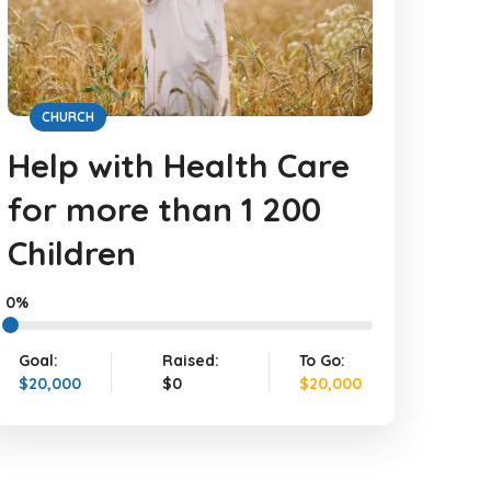
CHURCH
Help with Health Care
for more than 1 200
Children
0%
Goal:
Raised:
To Go:
$20,000
$0
$20,000