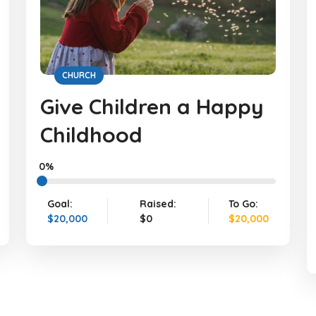
CHURCH
Give Children a Happy
Childhood
0%
Goal:
Raised:
To Go:
$20,000
$0
$20,000