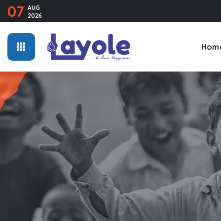
07
AUG
2026
Hom