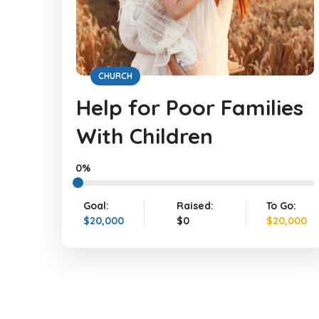
CHURCH
Help for Poor Families
With Children
0%
Goal:
Raised:
To Go:
$20,000
$0
$20,000