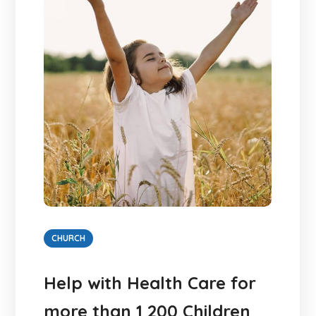
CHURCH
Help with Health Care for
more than 1 200 Children