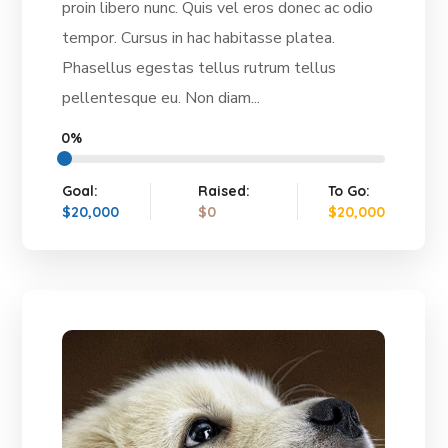
proin libero nunc. Quis vel eros donec ac odio
tempor. Cursus in hac habitasse platea.
Phasellus egestas tellus rutrum tellus
pellentesque eu. Non diam...
0%
Goal:
Raised:
To Go:
$20,000
$0
$20,000