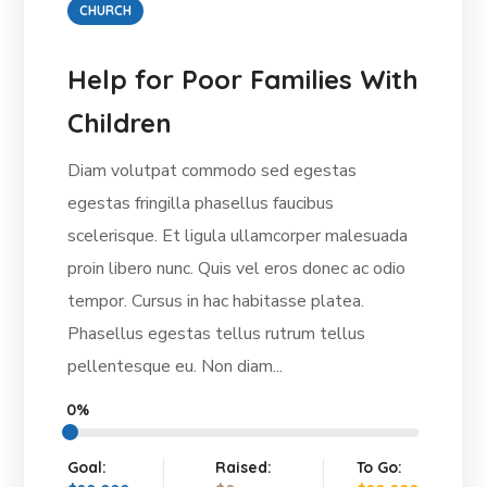
CHURCH
Help for Poor Families With
Children
Diam volutpat commodo sed egestas
egestas fringilla phasellus faucibus
scelerisque. Et ligula ullamcorper malesuada
proin libero nunc. Quis vel eros donec ac odio
tempor. Cursus in hac habitasse platea.
Phasellus egestas tellus rutrum tellus
pellentesque eu. Non diam...
0%
Goal:
Raised:
To Go: