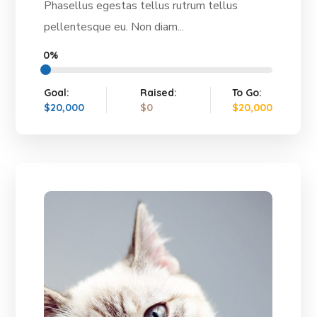
Phasellus egestas tellus rutrum tellus
pellentesque eu. Non diam...
0%
Goal:
Raised:
To Go:
$20,000
$0
$20,000