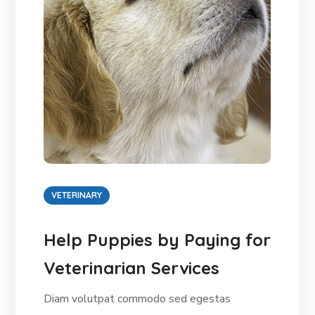
VETERINARY
Help Puppies by Paying for
Veterinarian Services
Diam volutpat commodo sed egestas