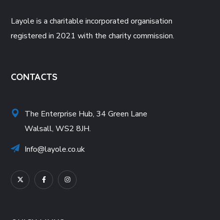
Layole is a charitable incorporated organisation
registered in 2021 with the charity commission.
CONTACTS
The Enterprise Hub, 34 Green Lane
Walsall, WS2 8JH.
Info@layole.co.uk