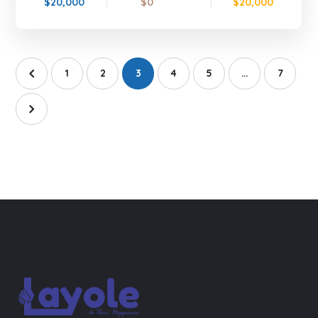
$20,000
$0
$20,000
1
2
3
4
5
…
7