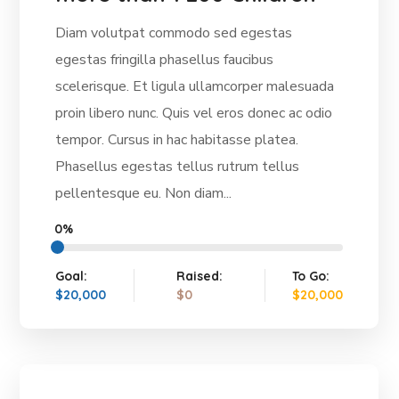
Diam volutpat commodo sed egestas
egestas fringilla phasellus faucibus
scelerisque. Et ligula ullamcorper malesuada
proin libero nunc. Quis vel eros donec ac odio
tempor. Cursus in hac habitasse platea.
Phasellus egestas tellus rutrum tellus
pellentesque eu. Non diam...
0%
Goal:
Raised:
To Go:
$20,000
$0
$20,000