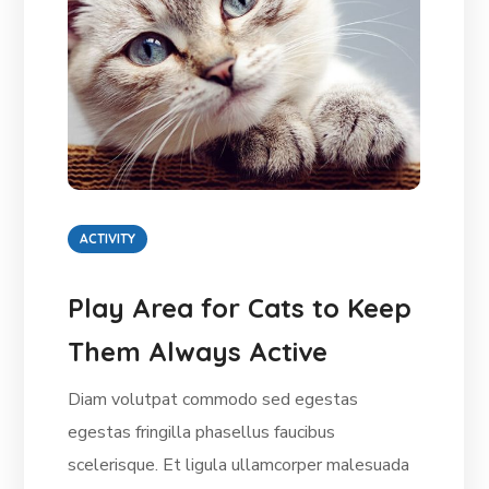
ACTIVITY
Play Area for Cats to Keep
Them Always Active
Diam volutpat commodo sed egestas
egestas fringilla phasellus faucibus
scelerisque. Et ligula ullamcorper malesuada