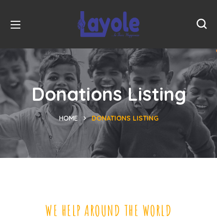
Donations Listing
HOME
DONATIONS LISTING
WE HELP AROUND THE WORLD