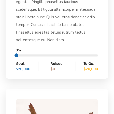
egestas fringilla phasellus faucibus
scelerisque. Et ligula ullamcorper malesuada
proin libero nunc. Quis vel eros donec ac odio
tempor. Cursus in hac habitasse platea.
Phasellus egestas tellus rutrum tellus
pellentesque eu. Non diam...
0%
Goal:
Raised:
To Go:
$20,000
$0
$20,000