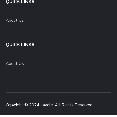
QUICK LINKS
About Us
QUICK LINKS
About Us
Copyright © 2024 Layole. All Rights Reserved.