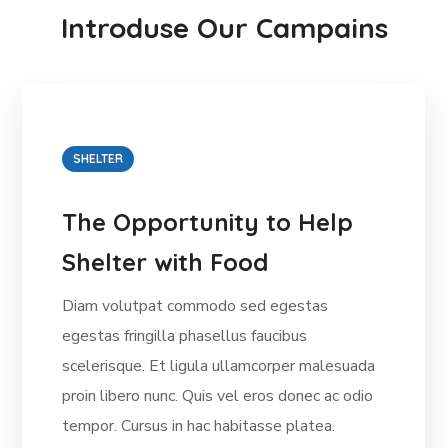
Introduse Our Campains
SHELTER
The Opportunity to Help
Shelter with Food
Diam volutpat commodo sed egestas
egestas fringilla phasellus faucibus
scelerisque. Et ligula ullamcorper malesuada
proin libero nunc. Quis vel eros donec ac odio
tempor. Cursus in hac habitasse platea.