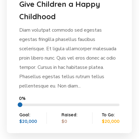
Give Children a Happy
Childhood
Diam volutpat commodo sed egestas
egestas fringilla phasellus faucibus
scelerisque. Et ligula ullamcorper malesuada
proin libero nunc. Quis vel eros donec ac odio
tempor. Cursus in hac habitasse platea.
Phasellus egestas tellus rutrum tellus
pellentesque eu. Non diam...
0%
Goal:
Raised:
To Go:
$20,000
$0
$20,000