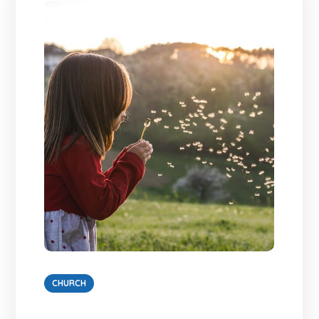
CHURCH