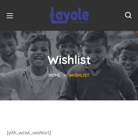
Wishlist
HOME
WISHLIST
[yith_wcwl_wishlist]