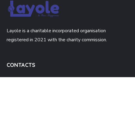
Layole is a charitable incorporated organisation
registered in 2021 with the charity commission.
CONTACTS
The Enterprise Hub, 34 Green Lane
Walsall, WS2 8JH.
Info@layole.co.uk