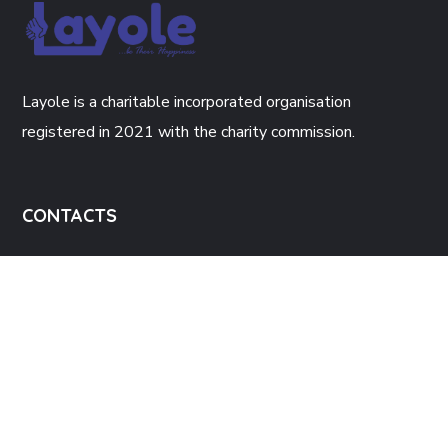
Layole is a charitable incorporated organisation
registered in 2021 with the charity commission.
CONTACTS
The Enterprise Hub, 34 Green Lane
Walsall, WS2 8JH.
Info@layole.co.uk