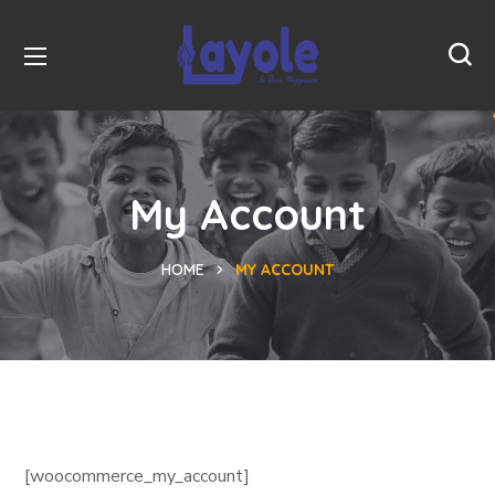
My Account
HOME
MY ACCOUNT
[woocommerce_my_account]