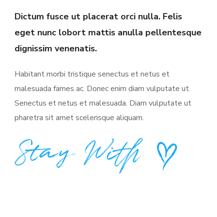
Dictum fusce ut placerat orci nulla. Felis
eget nunc lobort mattis anulla pellentesque
dignissim venenatis.
Habitant morbi tristique senectus et netus et
malesuada fames ac. Donec enim diam vulputate ut.
Senectus et netus et malesuada. Diam vulputate ut
pharetra sit amet scelerisque aliquam.