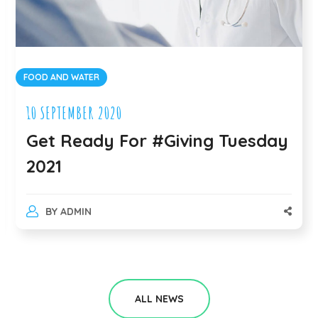
WATER
DONATION
MBER 2020
10 SEPTEMB
eady For #Giving Tuesday
We Ask
is Wha
MIN
BY
ADMI
ALL NEWS