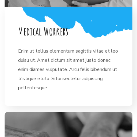
M
e
d
i
c
a
l
W
o
r
k
e
r
s
Enim ut tellus elementum sagittis vitae et leo
duisu ut. Amet dictum sit amet justo donec
enim diames vulputate. Arcu felis bibendum ut
tristique etuta. Sitonsectetur adipiscing
pellentesque.