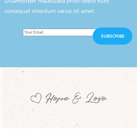
Ullamcorper malesuada proin libero nunc
consequat interdum varius sit amet.