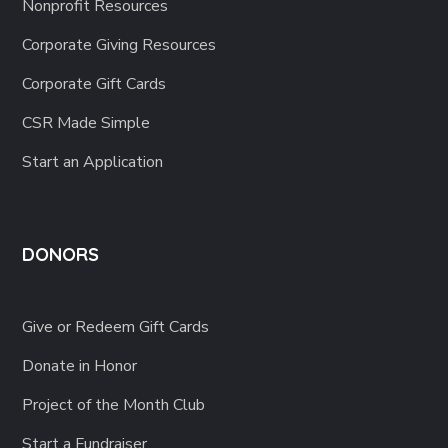
Corporate Giving Resources
Corporate Gift Cards
CSR Made Simple
Start an Application
DONORS
Give or Redeem Gift Cards
Donate in Honor
Project of the Month Club
Start a Fundraiser