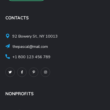
CONTACTS
92 Bowery St., NY 10013
thepascal@mail.com
+1 800 123 456 789
NONPROFITS
Nonprofit Resources