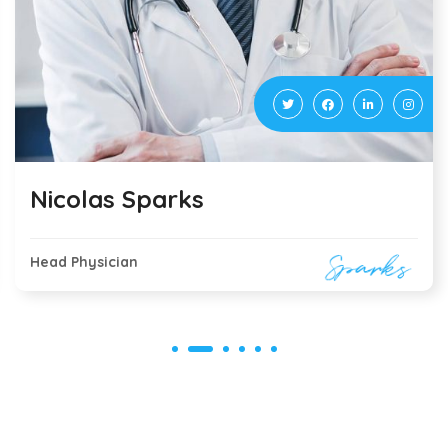
Tommy Terry
Virologist