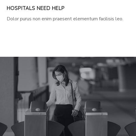
HOSPITALS NEED HELP
Dolor purus non enim praesent elementum facilisis leo.