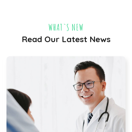
WHAT`S NEW
Read Our Latest News