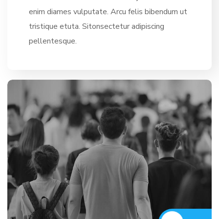
enim diames vulputate. Arcu felis bibendum ut
tristique etuta. Sitonsectetur adipiscing
pellentesque.