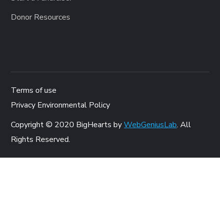
Donor Resources
Terms of use
Privacy Environmental Policy
Copyright © 2020 BigHearts by
WebGeniusLab
. All
Rights Reserved.