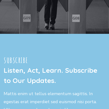
SUBSCRIBE
Listen, Act, Learn. Subscribe
to Our Updates.
Mattis enim ut tellus elementum sagittis. In
egestas erat imperdiet sed euismod nisi porta.