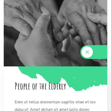
P
e
o
p
l
e
o
f
t
h
e
E
l
d
e
r
l
y
Enim ut tellus elementum sagittis vitae et leo
duisu ut. Amet dictum sit amet justo donec