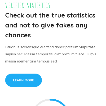
VERIFIED STATISTICS
Check out the true statistics
and not to give fakes any
chances
Faucibus scelerisque eleifend donec pretium vulputate
sapien nec. Massa tempor feugiat pretium fusce. Turpis
massa elementum tempus sed.
LEARN MORE