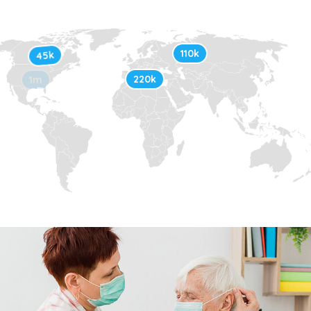
110k
45k
220k
1m