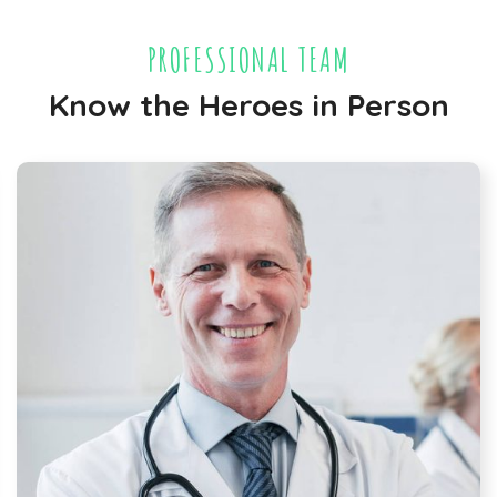
PROFESSIONAL TEAM
Know the Heroes in Person