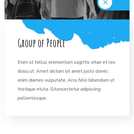
G
r
o
u
p
o
f
P
e
o
p
l
e
Enim ut tellus elementum sagittis vitae et leo
duisu ut. Amet dictum sit amet justo donec
enim diames vulputate. Arcu felis bibendum ut
tristique etuta. Sitonsectetur adipiscing
pellentesque.