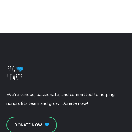
We’re curious, passionate, and committed to helping
nonprofits learn and grow. Donate now!
DONATE NOW