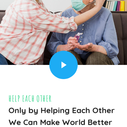
HELP EACH OTHER
Only by Helping Each Other
We Can Make World Better