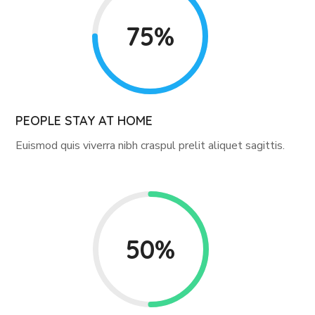
75%
PEOPLE STAY AT HOME
Euismod quis viverra nibh craspul prelit aliquet sagittis.
50%