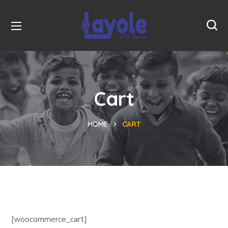
Cart
HOME
CART
[woocommerce_cart]