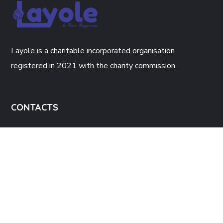
Layole is a charitable incorporated organisation
registered in 2021 with the charity commission.
CONTACTS
The Enterprise Hub, 34 Green Lane
Walsall, WS2 8JH.
Info@layole.co.uk